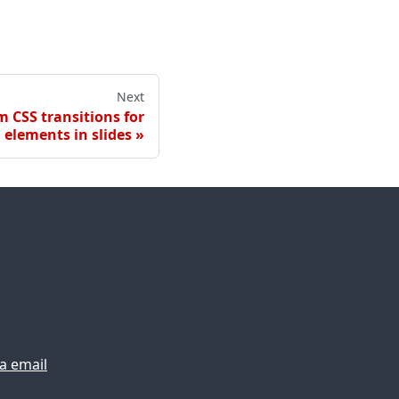
Next
 CSS transitions for
elements in slides
ia email