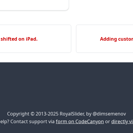
 shifted on iPad.
Adding custom
Copyright © 2013-2025 RoyalSlider, by @dimsemenov
elp? Contact support via
form on CodeCanyon
or
directly v