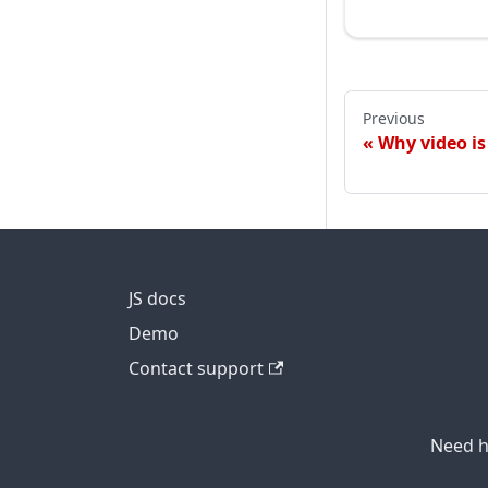
Previous
Why video is
JS docs
Demo
Contact support
Need h