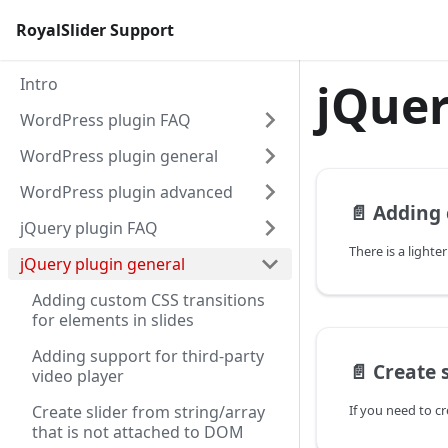
RoyalSlider Support
Intro
jQuer
WordPress plugin FAQ
WordPress plugin general
WordPress plugin advanced
📄️
Adding custom C
jQuery plugin FAQ
jQuery plugin general
Adding custom CSS transitions
for elements in slides
Adding support for third-party
📄️
Create slider fro
video player
Create slider from string/array
that is not attached to DOM