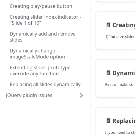
Creating play/pause button
Creating slider index indicator -
"Slide 1 of 10"
📄️
Creating slide
Dynamically add and remove
1) Initialize slide
slides
Dynamically change
imageScaleMode option
Extending slider prototype,
📄️
Dynamically 
override any function
Replacing all slides dynamically
jQuery plugin issues
📄️
Replacing