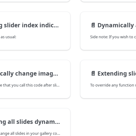
r index indicator - "Slide 1 of 10"
📄️
Dynamically add a
r as usual:
change imageScaleMode option
📄️
Extending slider prototy
First of make sure that you call this code after slider is initialized.
 all slides dynamically
If you need to change all slides in your gallery completely, it's more efficient to destroy old one and initialize new than using appenSlide/removeSlide methods.