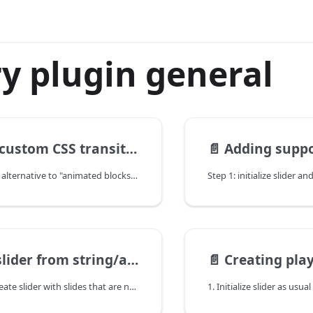
y plugin general
SS transitions for elements in slides
📄️
Adding support for th
There is a lighter alternative to "animated blocks" feature (if you don't need animations in old IE, or if you need some advanced transitions).
m string/array that is not attached to DOM
📄️
Creating pla
If you need to create slider with slides that are not attached to DOM, this method is for you.