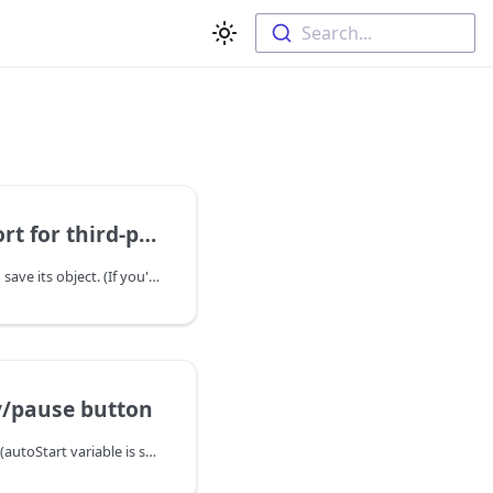
Search...
ird-party video player
Step 1: initialize slider and save its object. (If you're using WordPress version you may skip this step)
y/pause button
1. Initialize slider as usual (autoStart variable is self descriptive):