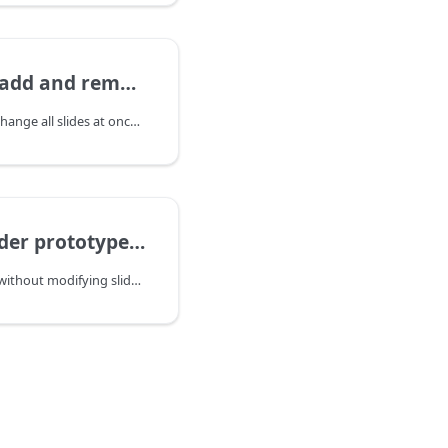
nd remove slides
Side note: If you wish to change all slides at once please check this article.
pe, override any function
To override any function without modifying slider core - you may extend they prototype.