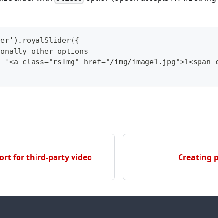
der').royalSlider({
ionally other options
: '<a class="rsImg" href="/img/image1.jpg">1<span 
rt for third-party video
Creating 