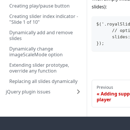
Creating play/pause button
slides):
Creating slider index indicator -
"Slide 1 of 10"
$('.royalSli
      // opt
Dynamically add and remove
      slides
slides
});
Dynamically change
imageScaleMode option
Extending slider prototype,
override any function
Replacing all slides dynamically
Previous
jQuery plugin issues
Adding suppo
player