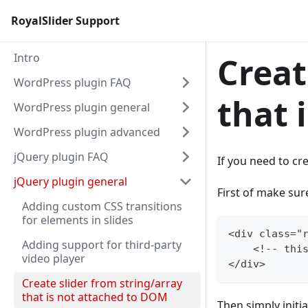
RoyalSlider Support
Intro
Creat
WordPress plugin FAQ
that 
WordPress plugin general
WordPress plugin advanced
jQuery plugin FAQ
If you need to cr
jQuery plugin general
First of make sur
Adding custom CSS transitions
for elements in slides
<div class="
Adding support for third-party
    <!-- thi
video player
</div>
Create slider from string/array
that is not attached to DOM
Then simply initia