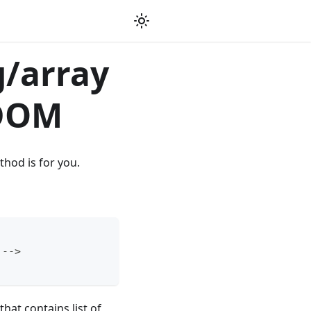
g/array
 DOM
thod is for you.
 -->
hat contains list of