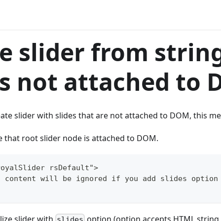
e slider from strin
is not attached to
eate slider with slides that are not attached to DOM, this me
e that root slider node is attached to DOM.
royalSlider rsDefault">
s content will be ignored if you add slides option
lize slider with
option (option accepts HTML string t
slides