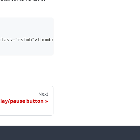
class="rsTmb">thumbnail text 1</span></a><a class=
Next
play/pause button